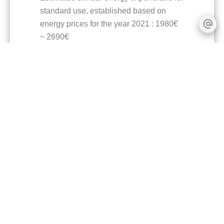
standard use, established based on
energy prices for the year 2021 : 1980€
~ 2690€
Logement à consommation énergétique
excessive : classe F
+
−