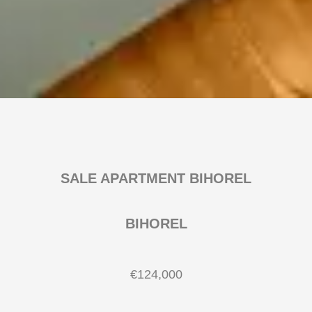
SALE APARTMENT BIHOREL
BIHOREL
€124,000