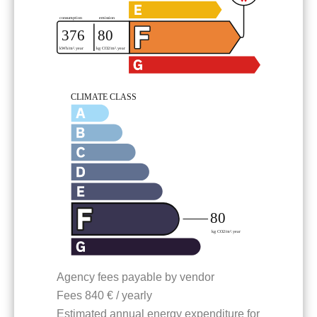
Agency fees payable by vendor
Fees
840 € / yearly
Estimated annual energy expenditure for