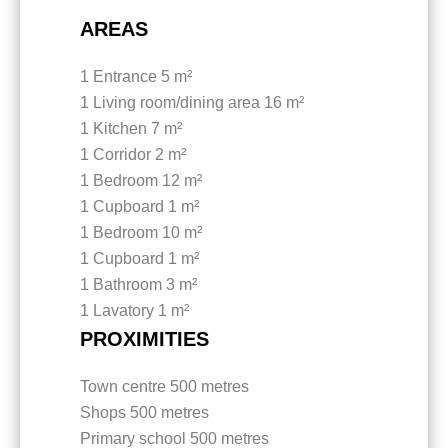
AREAS
1 Entrance
5 m²
1 Living room/dining area
16 m²
1 Kitchen
7 m²
1 Corridor
2 m²
1 Bedroom
12 m²
1 Cupboard
1 m²
1 Bedroom
10 m²
1 Cupboard
1 m²
1 Bathroom
3 m²
1 Lavatory
1 m²
PROXIMITIES
Town centre
500 metres
Shops
500 metres
Primary school
500 metres