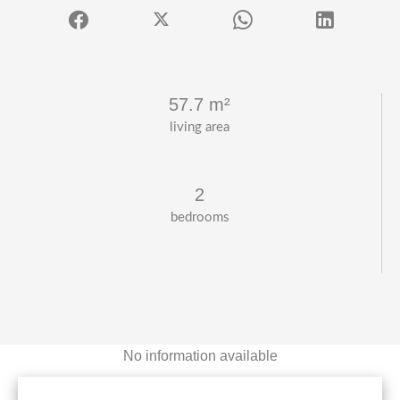
57.7 m²
living area
2
bedrooms
No information available