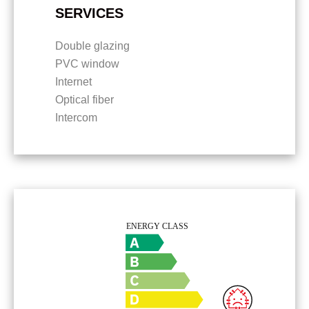
SERVICES
Double glazing
PVC window
Internet
Optical fiber
Intercom