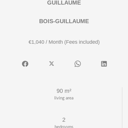
GUILLAUME
BOIS-GUILLAUME
€1,040 / Month (Fees included)
90 m²
living area
2
bedrooms