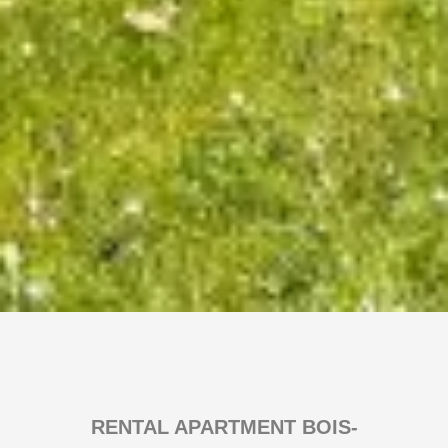
RENTAL APARTMENT BOIS-