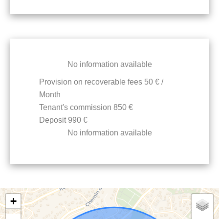
No information available
Provision on recoverable fees
50 € /
Month
Tenant's commission
850 €
Deposit
990 €
No information available
+