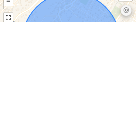
−
Leaflet