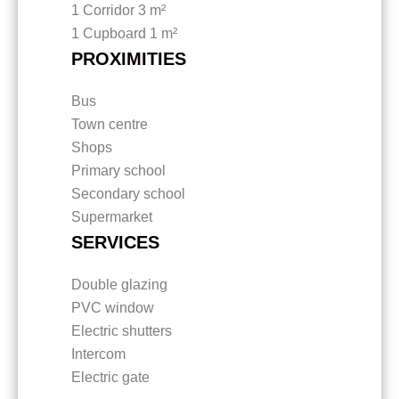
1 Corridor
3 m²
1 Cupboard
1 m²
PROXIMITIES
Bus
Town centre
Shops
Primary school
Secondary school
Supermarket
SERVICES
Double glazing
PVC window
Electric shutters
Intercom
Electric gate