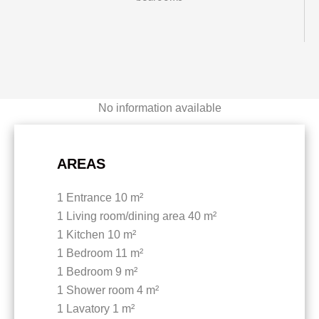
No information available
AREAS
1 Entrance
10 m²
1 Living room/dining area
40 m²
1 Kitchen
10 m²
1 Bedroom
11 m²
1 Bedroom
9 m²
1 Shower room
4 m²
1 Lavatory
1 m²