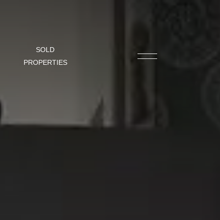
SOLD
PROPERTIES