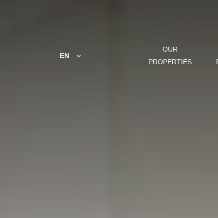
OUR
EN
PROPERTIES