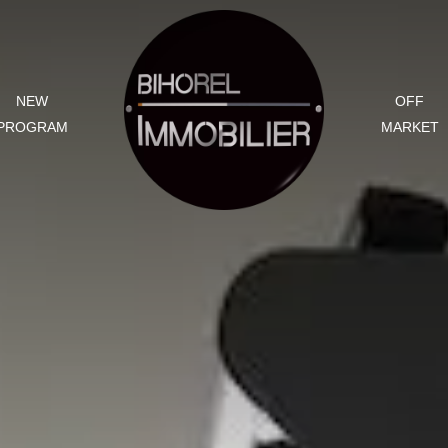
NEW
OFF
PROGRAM
MARKET