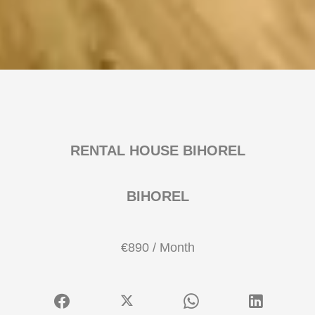
RENTAL HOUSE BIHOREL
BIHOREL
€890 / Month