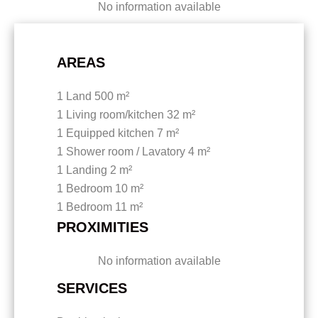
No information available
AREAS
1 Land
500 m²
1 Living room/kitchen
32 m²
1 Equipped kitchen
7 m²
1 Shower room / Lavatory
4 m²
1 Landing
2 m²
1 Bedroom
10 m²
1 Bedroom
11 m²
PROXIMITIES
No information available
SERVICES