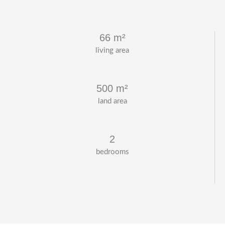
66 m²
living area
500 m²
land area
2
bedrooms